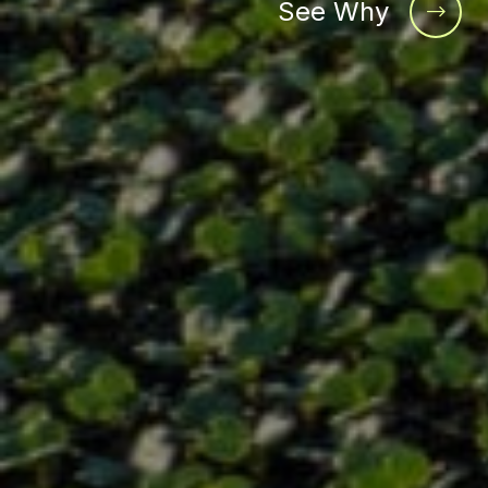
See Why