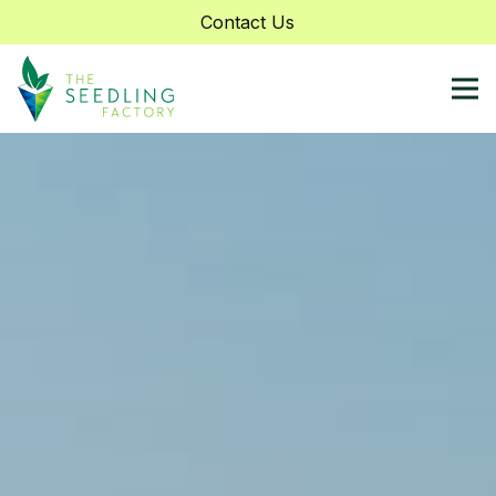
Contact Us