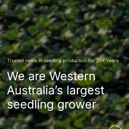
Trusted name in seedling production for 30+ Years
We are Western
Australia’s largest
seedling grower